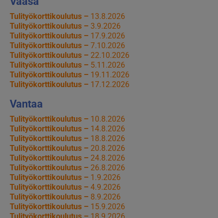
Vaasa
Tulityökorttikoulutus –
13.8.2026
Tulityökorttikoulutus –
3.9.2026
Tulityökorttikoulutus –
17.9.2026
Tulityökorttikoulutus –
7.10.2026
Tulityökorttikoulutus –
22.10.2026
Tulityökorttikoulutus –
5.11.2026
Tulityökorttikoulutus –
19.11.2026
Tulityökorttikoulutus –
17.12.2026
Vantaa
Tulityökorttikoulutus –
10.8.2026
Tulityökorttikoulutus –
14.8.2026
Tulityökorttikoulutus –
18.8.2026
Tulityökorttikoulutus –
20.8.2026
Tulityökorttikoulutus –
24.8.2026
Tulityökorttikoulutus –
26.8.2026
Tulityökorttikoulutus –
1.9.2026
Tulityökorttikoulutus –
4.9.2026
Tulityökorttikoulutus –
8.9.2026
Tulityökorttikoulutus –
15.9.2026
Tulityökorttikoulutus –
18.9.2026