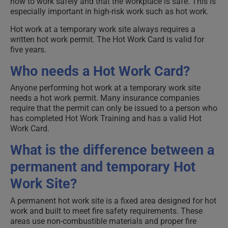
how to work safely and that the workplace is safe. This is
especially important in high-risk work such as hot work.
Hot work at a temporary work site always requires a
written hot work permit. The Hot Work Card is valid for
five years.
Who needs a Hot Work Card?
Anyone performing hot work at a temporary work site
needs a hot work permit. Many insurance companies
require that the permit can only be issued to a person who
has completed Hot Work Training and has a valid Hot
Work Card.
What is the difference between a
permanent and temporary Hot
Work Site?
A permanent hot work site is a fixed area designed for hot
work and built to meet fire safety requirements. These
areas use non-combustible materials and proper fire