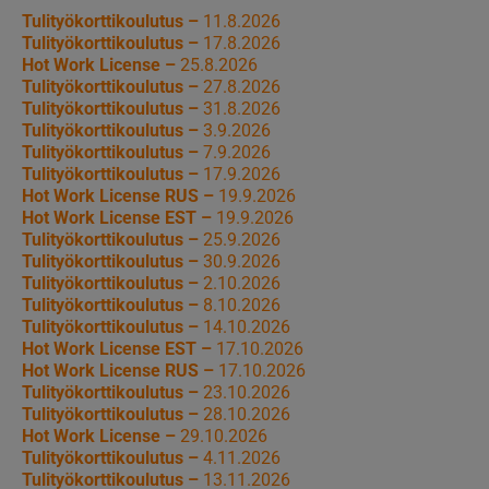
Tulityökorttikoulutus –
11.8.2026
Tulityökorttikoulutus –
17.8.2026
Hot Work License –
25.8.2026
Tulityökorttikoulutus –
27.8.2026
Tulityökorttikoulutus –
31.8.2026
Tulityökorttikoulutus –
3.9.2026
Tulityökorttikoulutus –
7.9.2026
Tulityökorttikoulutus –
17.9.2026
Hot Work License RUS –
19.9.2026
Hot Work License EST –
19.9.2026
Tulityökorttikoulutus –
25.9.2026
Tulityökorttikoulutus –
30.9.2026
Tulityökorttikoulutus –
2.10.2026
Tulityökorttikoulutus –
8.10.2026
Tulityökorttikoulutus –
14.10.2026
Hot Work License EST –
17.10.2026
Hot Work License RUS –
17.10.2026
Tulityökorttikoulutus –
23.10.2026
Tulityökorttikoulutus –
28.10.2026
Hot Work License –
29.10.2026
Tulityökorttikoulutus –
4.11.2026
Tulityökorttikoulutus –
13.11.2026