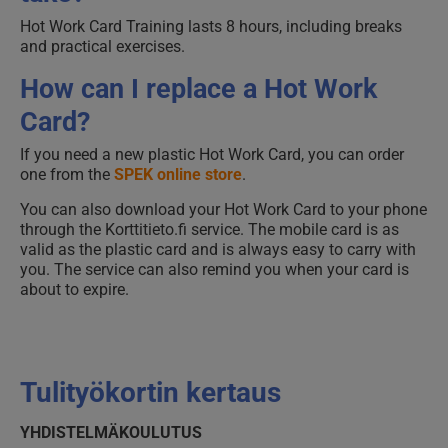
Hot Work Card Training lasts 8 hours, including breaks
and practical exercises.
How can I replace a Hot Work
Card?
If you need a new plastic Hot Work Card, you can order
one from the
SPEK online store
.
You can also download your Hot Work Card to your phone
through the Korttitieto.fi service. The mobile card is as
valid as the plastic card and is always easy to carry with
you. The service can also remind you when your card is
about to expire.
Tulityökortin kertaus
YHDISTELMÄKOULUTUS