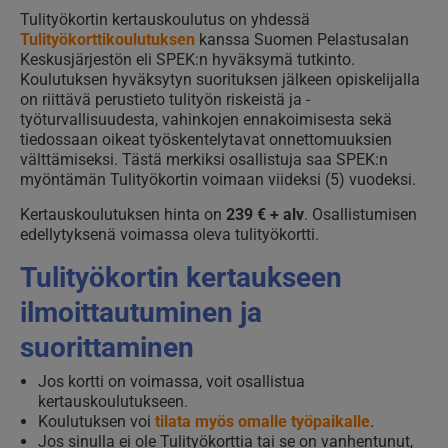
Tulityökortin kertauskoulutus on yhdessä
Tulityökorttikoulutuksen
kanssa Suomen Pelastusalan
Keskusjärjestön eli SPEK:n hyväksymä tutkinto.
Koulutuksen hyväksytyn suorituksen jälkeen opiskelijalla
on riittävä perustieto tulityön riskeistä ja -
työturvallisuudesta, vahinkojen ennakoimisesta sekä
tiedossaan oikeat työskentelytavat onnettomuuksien
välttämiseksi. Tästä merkiksi osallistuja saa SPEK:n
myöntämän Tulityökortin voimaan viideksi (5) vuodeksi.
Kertauskoulutuksen hinta on
239 € + alv
. Osallistumisen
edellytyksenä voimassa oleva tulityökortti.
Tulityökortin kertaukseen
ilmoittautuminen ja
suorittaminen
Jos kortti on voimassa, voit osallistua
kertauskoulutukseen.
Koulutuksen voi
tilata myös omalle työpaikalle
.
Jos sinulla ei ole Tulityökorttia tai se on vanhentunut,