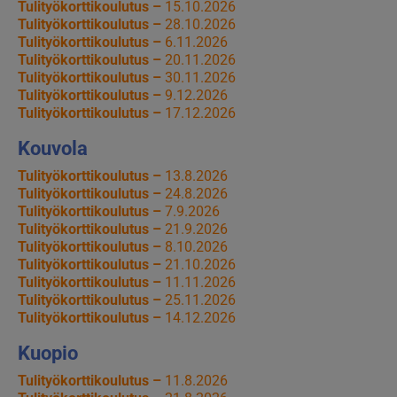
Tulityökorttikoulutus –
15.10.2026
Tulityökorttikoulutus –
28.10.2026
Tulityökorttikoulutus –
6.11.2026
Tulityökorttikoulutus –
20.11.2026
Tulityökorttikoulutus –
30.11.2026
Tulityökorttikoulutus –
9.12.2026
Tulityökorttikoulutus –
17.12.2026
Kouvola
Tulityökorttikoulutus –
13.8.2026
Tulityökorttikoulutus –
24.8.2026
Tulityökorttikoulutus –
7.9.2026
Tulityökorttikoulutus –
21.9.2026
Tulityökorttikoulutus –
8.10.2026
Tulityökorttikoulutus –
21.10.2026
Tulityökorttikoulutus –
11.11.2026
Tulityökorttikoulutus –
25.11.2026
Tulityökorttikoulutus –
14.12.2026
Kuopio
Tulityökorttikoulutus –
11.8.2026