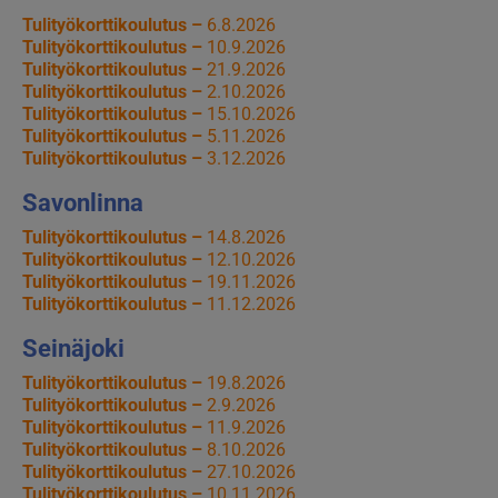
Tulityökorttikoulutus –
6.8.2026
Tulityökorttikoulutus –
10.9.2026
Tulityökorttikoulutus –
21.9.2026
Tulityökorttikoulutus –
2.10.2026
Tulityökorttikoulutus –
15.10.2026
Tulityökorttikoulutus –
5.11.2026
Tulityökorttikoulutus –
3.12.2026
Savonlinna
Tulityökorttikoulutus –
14.8.2026
Tulityökorttikoulutus –
12.10.2026
Tulityökorttikoulutus –
19.11.2026
Tulityökorttikoulutus –
11.12.2026
Seinäjoki
Tulityökorttikoulutus –
19.8.2026
Tulityökorttikoulutus –
2.9.2026
Tulityökorttikoulutus –
11.9.2026
Tulityökorttikoulutus –
8.10.2026
Tulityökorttikoulutus –
27.10.2026
Tulityökorttikoulutus –
10.11.2026