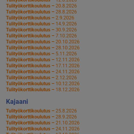
Tulityökorttikoulutus –
20.8.2026
Tulityökorttikoulutus –
28.8.2026
Tulityökorttikoulutus –
2.9.2026
Tulityökorttikoulutus –
14.9.2026
Tulityökorttikoulutus –
30.9.2026
Tulityökorttikoulutus –
7.10.2026
Tulityökorttikoulutus –
20.10.2026
Tulityökorttikoulutus –
28.10.2026
Tulityökorttikoulutus –
5.11.2026
Tulityökorttikoulutus –
12.11.2026
Tulityökorttikoulutus –
17.11.2026
Tulityökorttikoulutus –
24.11.2026
Tulityökorttikoulutus –
2.12.2026
Tulityökorttikoulutus –
10.12.2026
Tulityökorttikoulutus –
18.12.2026
Kajaani
Tulityökorttikoulutus –
25.8.2026
Tulityökorttikoulutus –
28.9.2026
Tulityökorttikoulutus –
21.10.2026
Tulityökorttikoulutus –
24.11.2026