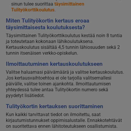
sinun tulee suorittaa
täysimittainen
Tulityökorttikoulutus
.
Miten Tulityökortin kertaus eroaa
täysimittaisesta koulutuksesta?
Täysimittainen Tulityökorttikoulutus kestää noin 8 tuntia
ja toteutetaan kokonaan lähikoulutuksena.
Kertauskoulutus sisältää 4,5 tunnin lähiosuuden sekä 2
tunnin itsenäisen verkko-opiskelun.
Ilmoittautuminen kertauskoulutukseen
Valitse haluamasi päivämäärä ja valitse kertauskoulutus.
Jos kertausvaihtoehtoa ei ole tarjolla valitsemallesi
päivälle, valitse toinen ajankohta. Ilmoittautumisen
yhteydessä tulee antaa Tulityökortin numero sekä
pyydetyt lisätiedot.
Tulityökortin kertauksen suorittaminen
Kun kaikki tarvittavat tiedot on ilmoitettu, saat
kirjautumistunnukset oppimisalustalle. Ennakkotehtävät
on suoritettava ennen lähitoteutukseen osallistumista.