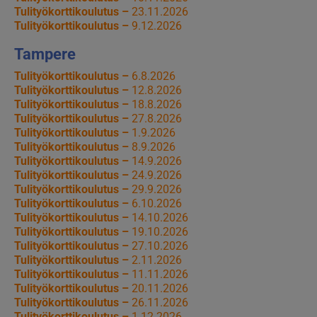
Tulityökorttikoulutus –
23.11.2026
Tulityökorttikoulutus –
9.12.2026
Tampere
Tulityökorttikoulutus –
6.8.2026
Tulityökorttikoulutus –
12.8.2026
Tulityökorttikoulutus –
18.8.2026
Tulityökorttikoulutus –
27.8.2026
Tulityökorttikoulutus –
1.9.2026
Tulityökorttikoulutus –
8.9.2026
Tulityökorttikoulutus –
14.9.2026
Tulityökorttikoulutus –
24.9.2026
Tulityökorttikoulutus –
29.9.2026
Tulityökorttikoulutus –
6.10.2026
Tulityökorttikoulutus –
14.10.2026
Tulityökorttikoulutus –
19.10.2026
Tulityökorttikoulutus –
27.10.2026
Tulityökorttikoulutus –
2.11.2026
Tulityökorttikoulutus –
11.11.2026
Tulityökorttikoulutus –
20.11.2026
Tulityökorttikoulutus –
26.11.2026
Tulityökorttikoulutus –
1.12.2026