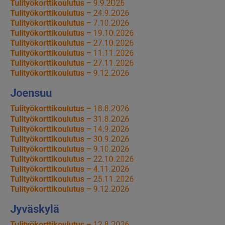
Tulityökorttikoulutus –
9.9.2026
Tulityökorttikoulutus –
24.9.2026
Tulityökorttikoulutus –
7.10.2026
Tulityökorttikoulutus –
19.10.2026
Tulityökorttikoulutus –
27.10.2026
Tulityökorttikoulutus –
11.11.2026
Tulityökorttikoulutus –
27.11.2026
Tulityökorttikoulutus –
9.12.2026
Joensuu
Tulityökorttikoulutus –
18.8.2026
Tulityökorttikoulutus –
31.8.2026
Tulityökorttikoulutus –
14.9.2026
Tulityökorttikoulutus –
30.9.2026
Tulityökorttikoulutus –
9.10.2026
Tulityökorttikoulutus –
22.10.2026
Tulityökorttikoulutus –
4.11.2026
Tulityökorttikoulutus –
25.11.2026
Tulityökorttikoulutus –
9.12.2026
Jyväskylä
Tulityökorttikoulutus –
12.8.2026