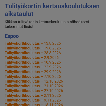
Tulityökortin kertauskoulutuksen
aikataulut
Klikkaa tulityökortin kertauskoulutusta nähdäksesi
tarkemmat tiedot.
Espoo
Tulityökorttikoulutus –
13.8.2026
Tulityökorttikoulutus –
19.8.2026
Tulityökorttikoulutus –
28.8.2026
Tulityökorttikoulutus –
2.9.2026
Tulityökorttikoulutus –
10.9.2026
Tulityökorttikoulutus –
22.9.2026
Tulityökorttikoulutus –
29.9.2026
Tulityökorttikoulutus –
7.10.2026
Tulityökorttikoulutus –
12.10.2026
Tulityökorttikoulutus –
21.10.2026
Tulityökorttikoulutus –
27.10.2026
Tulityökorttikoulutus –
2.11.2026
Tulityökorttikoulutus –
9.11.2026
Tulityökorttikoulutus –
18.11.2026