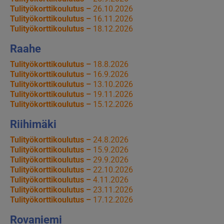
Tulityökorttikoulutus –
26.10.2026
Tulityökorttikoulutus –
16.11.2026
Tulityökorttikoulutus –
18.12.2026
Raahe
Tulityökorttikoulutus –
18.8.2026
Tulityökorttikoulutus –
16.9.2026
Tulityökorttikoulutus –
13.10.2026
Tulityökorttikoulutus –
19.11.2026
Tulityökorttikoulutus –
15.12.2026
Riihimäki
Tulityökorttikoulutus –
24.8.2026
Tulityökorttikoulutus –
15.9.2026
Tulityökorttikoulutus –
29.9.2026
Tulityökorttikoulutus –
22.10.2026
Tulityökorttikoulutus –
4.11.2026
Tulityökorttikoulutus –
23.11.2026
Tulityökorttikoulutus –
17.12.2026
Rovaniemi