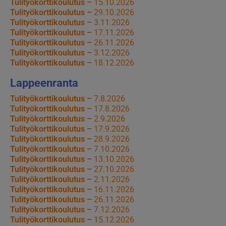
Tulityökorttikoulutus –
15.10.2026
Tulityökorttikoulutus –
29.10.2026
Tulityökorttikoulutus –
3.11.2026
Tulityökorttikoulutus –
17.11.2026
Tulityökorttikoulutus –
26.11.2026
Tulityökorttikoulutus –
3.12.2026
Tulityökorttikoulutus –
18.12.2026
Lappeenranta
Tulityökorttikoulutus –
7.8.2026
Tulityökorttikoulutus –
17.8.2026
Tulityökorttikoulutus –
2.9.2026
Tulityökorttikoulutus –
17.9.2026
Tulityökorttikoulutus –
28.9.2026
Tulityökorttikoulutus –
7.10.2026
Tulityökorttikoulutus –
13.10.2026
Tulityökorttikoulutus –
27.10.2026
Tulityökorttikoulutus –
2.11.2026
Tulityökorttikoulutus –
16.11.2026
Tulityökorttikoulutus –
26.11.2026
Tulityökorttikoulutus –
7.12.2026
Tulityökorttikoulutus –
15.12.2026