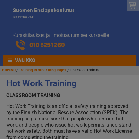
Suomen
Hyppää
Hyppää
Suomen Ensiapukoulutus
navigointiin
sisältöön
Ensiapukoulut
Kurssitilaukset ja ilmoittautumiset kursseille
010 5251 260
VALIKKO
Etusivu
/
Training in other languages
/ Hot Work Training
Hot Work Training
CLASSROOM TRAINING
Hot Work Training is an official safety training approved
by the Finnish National Rescue Association (SPEK). The
training helps make sure that people who perform hot
work, and people who issue hot work permits, understand
hot work safety. Both must have a valid Hot Work License
from completing the training.