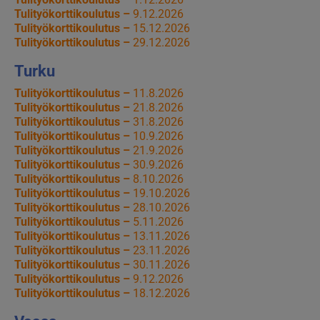
Tulityökorttikoulutus –
9.12.2026
Tulityökorttikoulutus –
15.12.2026
Tulityökorttikoulutus –
29.12.2026
Turku
Tulityökorttikoulutus –
11.8.2026
Tulityökorttikoulutus –
21.8.2026
Tulityökorttikoulutus –
31.8.2026
Tulityökorttikoulutus –
10.9.2026
Tulityökorttikoulutus –
21.9.2026
Tulityökorttikoulutus –
30.9.2026
Tulityökorttikoulutus –
8.10.2026
Tulityökorttikoulutus –
19.10.2026
Tulityökorttikoulutus –
28.10.2026
Tulityökorttikoulutus –
5.11.2026
Tulityökorttikoulutus –
13.11.2026
Tulityökorttikoulutus –
23.11.2026
Tulityökorttikoulutus –
30.11.2026
Tulityökorttikoulutus –
9.12.2026
Tulityökorttikoulutus –
18.12.2026