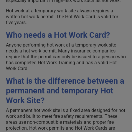
especially important in high-risk work such as hot work.
Hot work at a temporary work site always requires a
written hot work permit. The Hot Work Card is valid for
five years.
Who needs a Hot Work Card?
Anyone performing hot work at a temporary work site
needs a hot work permit. Many insurance companies
require that the permit can only be issued to a person who
has completed Hot Work Training and has a valid Hot
Work Card.
What is the difference between a
permanent and temporary Hot
Work Site?
A permanent hot work site is a fixed area designed for hot
work and built to meet fire safety requirements. These
areas use non-combustible materials and proper fire
protection. Hot work permits and Hot Work Cards are