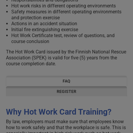
Hot work risks in different operating environments
Safety measures in different operating environments
and protection exercise
Actions in an accident situation
Initial fire extinguishing exercise
Hot Work Certificate test, review of questions, and
course conclusion
The Hot Work Card issued by the Finnish National Rescue
Association (SPEK) is valid for five (5) years from the
course completion date.
FAQ
REGISTER
Why Hot Work Card Training?
By law, employers must make sure that employees know
how to work safely and that the workplace is safe. This is