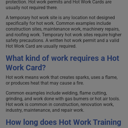
protection. Hot work permits and Hot Work Cards are
usually not required there.
A temporary hot work site is any location not designed
specifically for hot work. Common examples include
construction sites, maintenance work, machinery repairs,
and roofing work. Temporary hot work sites require higher
safety precautions. A written hot work permit and a valid
Hot Work Card are usually required.
What kind of work requires a Hot
Work Card?
Hot work means work that creates sparks, uses a flame,
or produces heat that may cause a fire.
Common examples include welding, flame cutting,
grinding, and work done with gas burners or hot air tools.
Hot work is common in construction, renovation work,
industry, maintenance, and repair work.
How long does Hot Work Training