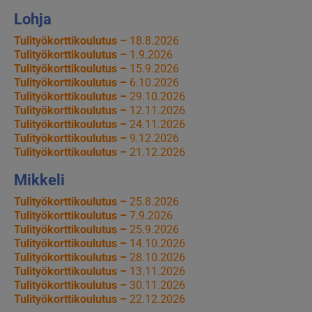
Lohja
Tulityökorttikoulutus –
18.8.2026
Tulityökorttikoulutus –
1.9.2026
Tulityökorttikoulutus –
15.9.2026
Tulityökorttikoulutus –
6.10.2026
Tulityökorttikoulutus –
29.10.2026
Tulityökorttikoulutus –
12.11.2026
Tulityökorttikoulutus –
24.11.2026
Tulityökorttikoulutus –
9.12.2026
Tulityökorttikoulutus –
21.12.2026
Mikkeli
Tulityökorttikoulutus –
25.8.2026
Tulityökorttikoulutus –
7.9.2026
Tulityökorttikoulutus –
25.9.2026
Tulityökorttikoulutus –
14.10.2026
Tulityökorttikoulutus –
28.10.2026
Tulityökorttikoulutus –
13.11.2026
Tulityökorttikoulutus –
30.11.2026
Tulityökorttikoulutus –
22.12.2026