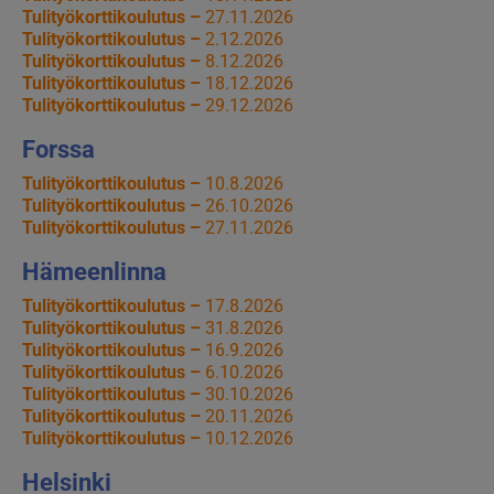
Tulityökorttikoulutus –
27.11.2026
Tulityökorttikoulutus –
2.12.2026
Tulityökorttikoulutus –
8.12.2026
Tulityökorttikoulutus –
18.12.2026
Tulityökorttikoulutus –
29.12.2026
Forssa
Tulityökorttikoulutus –
10.8.2026
Tulityökorttikoulutus –
26.10.2026
Tulityökorttikoulutus –
27.11.2026
Hämeenlinna
Tulityökorttikoulutus –
17.8.2026
Tulityökorttikoulutus –
31.8.2026
Tulityökorttikoulutus –
16.9.2026
Tulityökorttikoulutus –
6.10.2026
Tulityökorttikoulutus –
30.10.2026
Tulityökorttikoulutus –
20.11.2026
Tulityökorttikoulutus –
10.12.2026
Helsinki