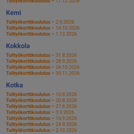
Tulityökorttikoulutus –
17.12.2026
Kemi
Tulityökorttikoulutus –
2.9.2026
Tulityökorttikoulutus –
14.10.2026
Tulityökorttikoulutus –
1.12.2026
Kokkola
Tulityökorttikoulutus –
31.8.2026
Tulityökorttikoulutus –
28.9.2026
Tulityökorttikoulutus –
26.10.2026
Tulityökorttikoulutus –
30.11.2026
Kotka
Tulityökorttikoulutus –
10.8.2026
Tulityökorttikoulutus –
20.8.2026
Tulityökorttikoulutus –
27.8.2026
Tulityökorttikoulutus –
3.9.2026
Tulityökorttikoulutus –
16.9.2026
Tulityökorttikoulutus –
24.9.2026
Tulityökorttikoulutus –
2.10.2026