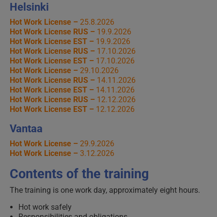
Helsinki
Hot Work License –
25.8.2026
Hot Work License RUS –
19.9.2026
Hot Work License EST –
19.9.2026
Hot Work License RUS –
17.10.2026
Hot Work License EST –
17.10.2026
Hot Work License –
29.10.2026
Hot Work License RUS –
14.11.2026
Hot Work License EST –
14.11.2026
Hot Work License RUS –
12.12.2026
Hot Work License EST –
12.12.2026
Vantaa
Hot Work License –
29.9.2026
Hot Work License –
3.12.2026
Contents of the training
The training is one work day, approximately eight hours.
Hot work safely
Responsibilities and obligations