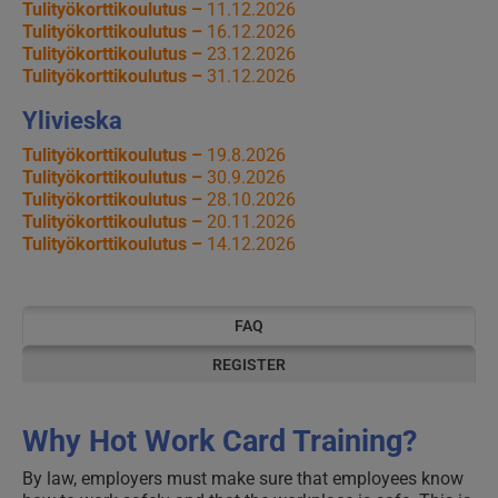
Tulityökorttikoulutus –
11.12.2026
Tulityökorttikoulutus –
16.12.2026
Tulityökorttikoulutus –
23.12.2026
Tulityökorttikoulutus –
31.12.2026
Ylivieska
Tulityökorttikoulutus –
19.8.2026
Tulityökorttikoulutus –
30.9.2026
Tulityökorttikoulutus –
28.10.2026
Tulityökorttikoulutus –
20.11.2026
Tulityökorttikoulutus –
14.12.2026
FAQ
REGISTER
Why Hot Work Card Training?
By law, employers must make sure that employees know