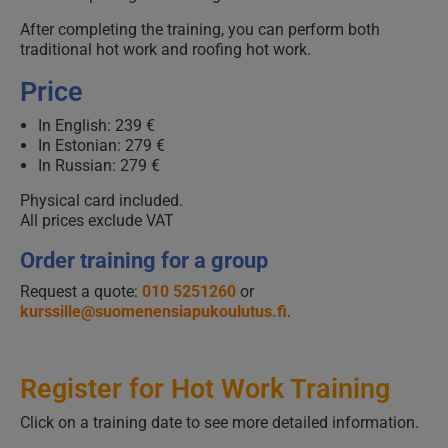
After completing the training, you can perform both
traditional hot work and roofing hot work.
Price
In English: 239 €
In Estonian: 279 €
In Russian: 279 €
Physical card included.
All prices exclude VAT
Order training for a group
Request a quote:
010 5251260
or
kurssille@suomenensiapukoulutus.fi
.
Register for Hot Work Training
Click on a training date to see more detailed information.