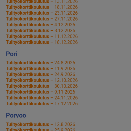
Tulityökorttikoulutus –
13.11.2026
Tulityökorttikoulutus –
18.11.2026
Tulityökorttikoulutus –
23.11.2026
Tulityökorttikoulutus –
27.11.2026
Tulityökorttikoulutus –
4.12.2026
Tulityökorttikoulutus –
8.12.2026
Tulityökorttikoulutus –
11.12.2026
Tulityökorttikoulutus –
18.12.2026
Pori
Tulityökorttikoulutus –
24.8.2026
Tulityökorttikoulutus –
11.9.2026
Tulityökorttikoulutus –
24.9.2026
Tulityökorttikoulutus –
12.10.2026
Tulityökorttikoulutus –
30.10.2026
Tulityökorttikoulutus –
9.11.2026
Tulityökorttikoulutus –
24.11.2026
Tulityökorttikoulutus –
17.12.2026
Porvoo
Tulityökorttikoulutus –
12.8.2026
Tulityökorttikoulutus –
25.9.2026