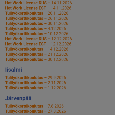
Hot Work License RUS –
14.11.2026
Hot Work License EST –
14.11.2026
Tulityökorttikoulutus –
20.11.2026
Tulityökorttikoulutus –
26.11.2026
Tulityökorttikoulutus –
30.11.2026
Tulityökorttikoulutus –
4.12.2026
Tulityökorttikoulutus –
10.12.2026
Hot Work License RUS –
12.12.2026
Hot Work License EST –
12.12.2026
Tulityökorttikoulutus –
14.12.2026
Tulityökorttikoulutus –
21.12.2026
Tulityökorttikoulutus –
30.12.2026
Iisalmi
Tulityökorttikoulutus –
29.9.2026
Tulityökorttikoulutus –
2.11.2026
Tulityökorttikoulutus –
1.12.2026
Järvenpää
Tulityökorttikoulutus –
7.8.2026
Tulityökorttikoulutus –
27.8.2026