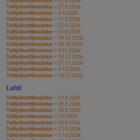
Tulityökorttikoulutus –
21.8.2026
Tulityökorttikoulutus –
27.8.2026
Tulityökorttikoulutus –
4.9.2026
Tulityökorttikoulutus –
11.9.2026
Tulityökorttikoulutus –
22.9.2026
Tulityökorttikoulutus –
2.10.2026
Tulityökorttikoulutus –
19.10.2026
Tulityökorttikoulutus –
30.10.2026
Tulityökorttikoulutus –
9.11.2026
Tulityökorttikoulutus –
18.11.2026
Tulityökorttikoulutus –
27.11.2026
Tulityökorttikoulutus –
4.12.2026
Tulityökorttikoulutus –
18.12.2026
Lahti
Tulityökorttikoulutus –
13.8.2026
Tulityökorttikoulutus –
20.8.2026
Tulityökorttikoulutus –
28.8.2026
Tulityökorttikoulutus –
3.9.2026
Tulityökorttikoulutus –
10.9.2026
Tulityökorttikoulutus –
21.9.2026
Tulityökorttikoulutus –
1.10.2026