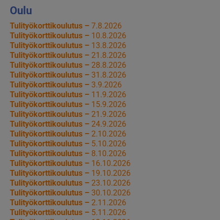
Oulu
Tulityökorttikoulutus –
7.8.2026
Tulityökorttikoulutus –
10.8.2026
Tulityökorttikoulutus –
13.8.2026
Tulityökorttikoulutus –
21.8.2026
Tulityökorttikoulutus –
28.8.2026
Tulityökorttikoulutus –
31.8.2026
Tulityökorttikoulutus –
3.9.2026
Tulityökorttikoulutus –
11.9.2026
Tulityökorttikoulutus –
15.9.2026
Tulityökorttikoulutus –
21.9.2026
Tulityökorttikoulutus –
24.9.2026
Tulityökorttikoulutus –
2.10.2026
Tulityökorttikoulutus –
5.10.2026
Tulityökorttikoulutus –
8.10.2026
Tulityökorttikoulutus –
16.10.2026
Tulityökorttikoulutus –
19.10.2026
Tulityökorttikoulutus –
23.10.2026
Tulityökorttikoulutus –
30.10.2026
Tulityökorttikoulutus –
2.11.2026
Tulityökorttikoulutus –
5.11.2026