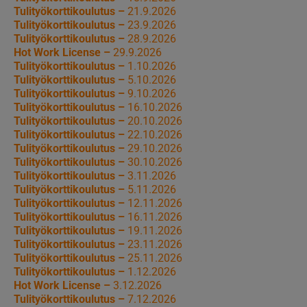
Tulityökorttikoulutus –
21.9.2026
Tulityökorttikoulutus –
23.9.2026
Tulityökorttikoulutus –
28.9.2026
Hot Work License –
29.9.2026
Tulityökorttikoulutus –
1.10.2026
Tulityökorttikoulutus –
5.10.2026
Tulityökorttikoulutus –
9.10.2026
Tulityökorttikoulutus –
16.10.2026
Tulityökorttikoulutus –
20.10.2026
Tulityökorttikoulutus –
22.10.2026
Tulityökorttikoulutus –
29.10.2026
Tulityökorttikoulutus –
30.10.2026
Tulityökorttikoulutus –
3.11.2026
Tulityökorttikoulutus –
5.11.2026
Tulityökorttikoulutus –
12.11.2026
Tulityökorttikoulutus –
16.11.2026
Tulityökorttikoulutus –
19.11.2026
Tulityökorttikoulutus –
23.11.2026
Tulityökorttikoulutus –
25.11.2026
Tulityökorttikoulutus –
1.12.2026
Hot Work License –
3.12.2026
Tulityökorttikoulutus –
7.12.2026