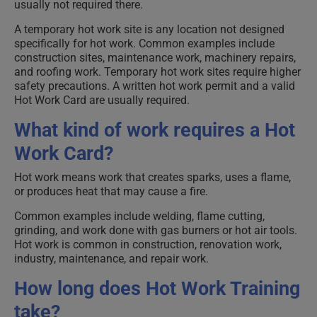
usually not required there.
A temporary hot work site is any location not designed
specifically for hot work. Common examples include
construction sites, maintenance work, machinery repairs,
and roofing work. Temporary hot work sites require higher
safety precautions. A written hot work permit and a valid
Hot Work Card are usually required.
What kind of work requires a Hot
Work Card?
Hot work means work that creates sparks, uses a flame,
or produces heat that may cause a fire.
Common examples include welding, flame cutting,
grinding, and work done with gas burners or hot air tools.
Hot work is common in construction, renovation work,
industry, maintenance, and repair work.
How long does Hot Work Training
take?